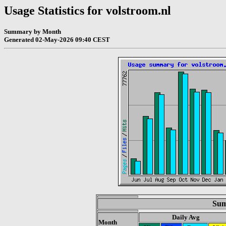
Usage Statistics for volstroom.nl
Summary by Month
Generated 02-May-2026 09:40 CEST
Sum
Daily Avg
Month