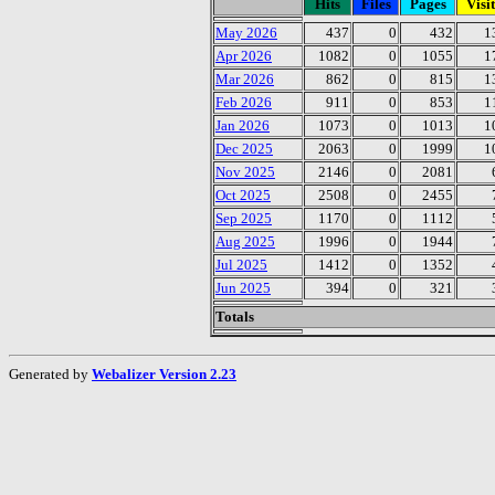
Hits
Files
Pages
Visit
May 2026
437
0
432
1
Apr 2026
1082
0
1055
1
Mar 2026
862
0
815
1
Feb 2026
911
0
853
1
Jan 2026
1073
0
1013
1
Dec 2025
2063
0
1999
1
Nov 2025
2146
0
2081
Oct 2025
2508
0
2455
Sep 2025
1170
0
1112
Aug 2025
1996
0
1944
Jul 2025
1412
0
1352
Jun 2025
394
0
321
Totals
Generated by
Webalizer Version 2.23