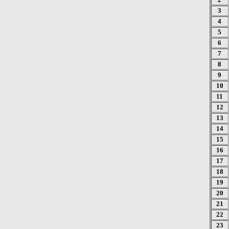
3
4
5
6
7
8
9
10
11
12
13
14
15
16
17
18
19
20
21
22
23