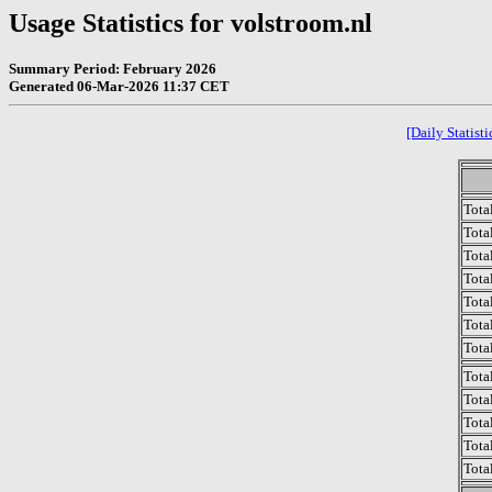
Usage Statistics for volstroom.nl
Summary Period: February 2026
Generated 06-Mar-2026 11:37 CET
[Daily Statisti
Tota
Total
Tota
Total
Tota
Tota
Tota
Tota
Tota
Tota
Tota
Tota