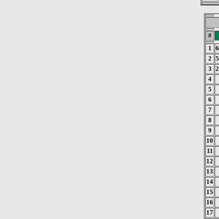
#
1
6
2
5
3
2
4
5
6
7
8
9
10
11
12
13
14
15
16
17