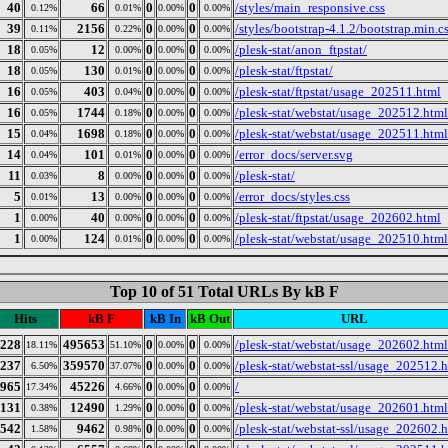
40
66
0
0
/styles/main_responsive.css
0.12%
0.01%
0.00%
0.00%
39
2156
0
0
/styles/bootstrap-4.1.2/bootstrap.min.c
0.11%
0.22%
0.00%
0.00%
18
12
0
0
/plesk-stat/anon_ftpstat/
0.05%
0.00%
0.00%
0.00%
18
130
0
0
/plesk-stat/ftpstat/
0.05%
0.01%
0.00%
0.00%
16
403
0
0
/plesk-stat/ftpstat/usage_202511.html
0.05%
0.04%
0.00%
0.00%
16
1744
0
0
/plesk-stat/webstat/usage_202512.html
0.05%
0.18%
0.00%
0.00%
15
1698
0
0
/plesk-stat/webstat/usage_202511.html
0.04%
0.18%
0.00%
0.00%
14
101
0
0
/error_docs/server.svg
0.04%
0.01%
0.00%
0.00%
11
8
0
0
/plesk-stat/
0.03%
0.00%
0.00%
0.00%
5
13
0
0
/error_docs/styles.css
0.01%
0.00%
0.00%
0.00%
1
40
0
0
/plesk-stat/ftpstat/usage_202602.html
0.00%
0.00%
0.00%
0.00%
1
124
0
0
/plesk-stat/webstat/usage_202510.html
0.00%
0.01%
0.00%
0.00%
Top 10 of 51 Total URLs By kB F
Hits
kB F
kB In
kB Out
URL
228
495653
0
0
/plesk-stat/webstat/usage_202602.html
18.11%
51.10%
0.00%
0.00%
237
359570
0
0
/plesk-stat/webstat-ssl/usage_202512.
6.50%
37.07%
0.00%
0.00%
965
45226
0
0
/
17.34%
4.66%
0.00%
0.00%
131
12490
0
0
/plesk-stat/webstat/usage_202601.html
0.38%
1.29%
0.00%
0.00%
542
9462
0
0
/plesk-stat/webstat-ssl/usage_202602.
1.58%
0.98%
0.00%
0.00%