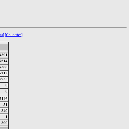
ts]
[Countries]
4391
7614
7588
2112
9935
0
0
2146
51
349
1
399