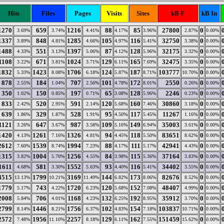
Hits
Files
Pages
Visits
Sites
kB F
kB In
1270
659
1216
88
85
27800
0
3.69%
3.74%
4.41%
4.17%
3.96%
2.87%
0.00%
1337
848
1285
105
116
32750
0
3.89%
4.81%
4.66%
4.97%
5.41%
3.38%
0.00%
1488
551
1397
87
128
32175
0
4.33%
3.13%
5.06%
4.12%
5.96%
3.32%
0.00%
1108
671
1024
129
165
32475
0
3.22%
3.81%
3.71%
6.11%
7.69%
3.35%
0.00%
1832
1423
1706
124
187
103777
0
5.33%
8.08%
6.18%
5.87%
8.71%
10.70%
0.00%
878
184
707
101
172
2550
0
2.55%
1.04%
2.56%
4.78%
8.01%
0.26%
0.00%
350
150
197
65
128
2246
0
1.02%
0.85%
0.71%
3.08%
5.96%
0.23%
0.00%
833
520
591
120
160
30860
0
2.42%
2.95%
2.14%
5.68%
7.46%
3.18%
0.00%
639
329
528
95
117
11267
0
1.86%
1.87%
1.91%
4.50%
5.45%
1.16%
0.00%
1121
647
987
109
149
35003
0
3.26%
3.67%
3.58%
5.16%
6.94%
3.61%
0.00%
1420
1261
1326
94
118
83651
0
4.13%
7.16%
4.81%
4.45%
5.50%
8.62%
0.00%
2612
1539
1994
88
111
42941
0
7.60%
8.74%
7.23%
4.17%
5.17%
4.43%
0.00%
1315
1004
1256
84
115
37164
0
3.82%
5.70%
4.55%
3.98%
5.36%
3.83%
0.00%
1611
581
1552
93
116
34402
0
4.68%
3.30%
5.63%
4.40%
5.41%
3.55%
0.00%
4515
1799
3169
144
173
82676
0
13.13%
10.21%
11.49%
6.82%
8.06%
8.52%
0.00%
1779
743
1720
120
152
48407
0
5.17%
4.22%
6.23%
5.68%
7.08%
4.99%
0.00%
2008
706
1168
132
192
35912
0
5.84%
4.01%
4.23%
6.25%
8.95%
3.70%
0.00%
2799
1446
1756
102
154
103837
0
8.14%
8.21%
6.37%
4.83%
7.18%
10.71%
0.00%
2572
1956
2257
129
162
151459
0
7.48%
11.10%
8.18%
6.11%
7.55%
15.62%
0.00%