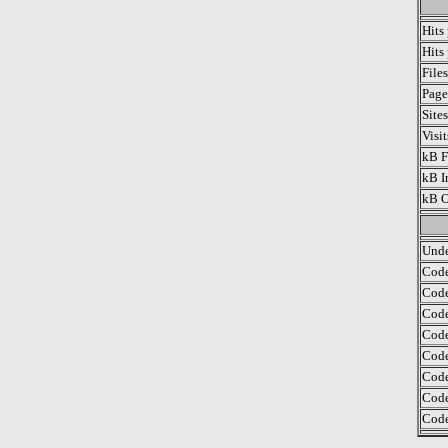
Hits
Hits
File
Page
Site
Visi
kB F
kB I
kB O
Unde
Code
Code
Code
Code
Code
Code
Code
Code