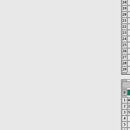
18
19
20
21
22
23
24
25
26
27
28
29
#
1
6
2
2
3
5
4
5