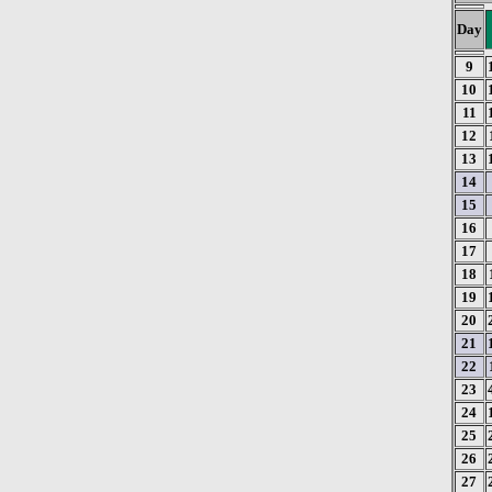
Day
9
10
11
12
13
14
15
16
17
18
19
20
21
22
23
24
25
26
27