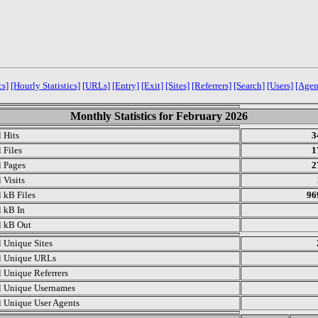
cs]
[Hourly Statistics]
[URLs]
[Entry]
[Exit]
[Sites]
[Referrers]
[Search]
[Users]
[Agen
Monthly Statistics for February 2026
l Hits
3
 Files
1
l Pages
2
 Visits
l kB Files
96
l kB In
l kB Out
l Unique Sites
l Unique URLs
l Unique Referrers
l Unique Usernames
l Unique User Agents