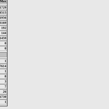
Max
1729
4515
1956
3169
192
144
1459
0
0
1
7614
1
8
3
7
26
6730
1