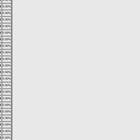
0
0.00%
0
0.00%
0
0.00%
0
0.00%
0
0.00%
0
0.00%
0
0.00%
0
0.00%
0
0.00%
0
0.00%
0
0.00%
0
0.00%
0
0.00%
0
0.00%
0
0.00%
0
0.00%
0
0.00%
0
0.00%
0
0.00%
0
0.00%
0
0.00%