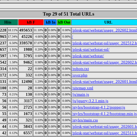
Top 29 of 51 Total URLs
Hits
kB F
kB In
kB Out
URL
228
495653
0
0
/plesk-stat/webstat/usage_202602.html
18.11%
51.10%
0.00%
0.00%
965
45226
0
0
/
17.34%
4.66%
0.00%
0.00%
237
359570
0
0
/plesk-stat/webstat-ssl/usage_202512.
6.50%
37.07%
0.00%
0.00%
657
1980
0
0
/plesk-stat/webstat-ssl/
1.91%
0.20%
0.00%
0.00%
597
5795
0
0
/plesk-stat/webstat/
1.74%
0.60%
0.00%
0.00%
542
9462
0
0
/plesk-stat/webstat-ssl/usage_202602.
1.58%
0.98%
0.00%
0.00%
314
22
0
0
/robots.txt
0.91%
0.00%
0.00%
0.00%
172
332
0
0
/over.php
0.50%
0.03%
0.00%
0.00%
131
12490
0
0
/plesk-stat/webstat/usage_202601.html
0.38%
1.29%
0.00%
0.00%
100
28
0
0
/sitemap.xml
0.29%
0.00%
0.00%
0.00%
73
130
0
0
/js/main.js
0.21%
0.01%
0.00%
0.00%
56
3117
0
0
/js/jquery-3.2.1.min.js
0.16%
0.32%
0.00%
0.00%
56
2725
0
0
/styles/bootstrap-4.1.2/popper.js
0.16%
0.28%
0.00%
0.00%
55
1673
0
0
/styles/bootstrap-4.1.2/bootstrap.min.js
0.16%
0.17%
0.00%
0.00%
49
321
0
0
/styles/main.css
0.14%
0.03%
0.00%
0.00%
44
5843
0
0
/plesk-stat/webstat-ssl/usage_202601.
0.13%
0.60%
0.00%
0.00%
42
6557
0
0
/plesk-stat/webstat-ssl/usage_202511.
0.12%
0.68%
0.00%
0.00%