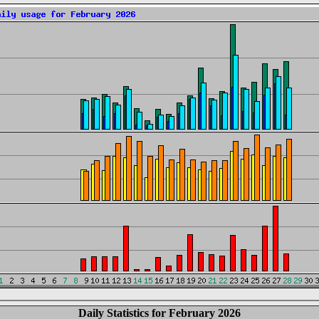
Daily Statistics for February 2026