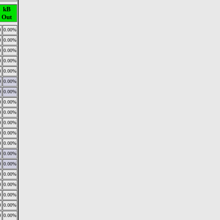
kB
Out
0
0.00%
0
0.00%
0
0.00%
0
0.00%
0
0.00%
0
0.00%
0
0.00%
0
0.00%
0
0.00%
0
0.00%
0
0.00%
0
0.00%
0
0.00%
0
0.00%
0
0.00%
0
0.00%
0
0.00%
0
0.00%
0
0.00%