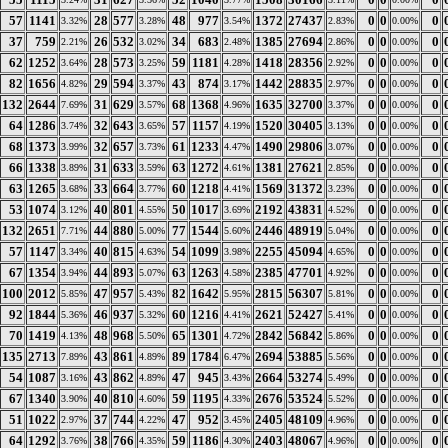
57
1141
28
577
48
977
1372
27437
0
0
0
3.32%
3.28%
3.54%
2.83%
0.00%
37
759
26
532
34
683
1385
27694
0
0
0
2.21%
3.02%
2.48%
2.86%
0.00%
62
1252
28
573
59
1181
1418
28356
0
0
0
3.64%
3.25%
4.28%
2.92%
0.00%
82
1656
29
594
43
874
1442
28835
0
0
0
4.82%
3.37%
3.17%
2.97%
0.00%
132
2644
31
629
68
1368
1635
32700
0
0
0
7.69%
3.57%
4.96%
3.37%
0.00%
64
1286
32
643
57
1157
1520
30405
0
0
0
3.74%
3.65%
4.19%
3.13%
0.00%
68
1373
32
657
61
1233
1490
29806
0
0
0
3.99%
3.73%
4.47%
3.07%
0.00%
66
1338
31
633
63
1272
1381
27621
0
0
0
3.89%
3.59%
4.61%
2.85%
0.00%
63
1265
33
664
60
1218
1569
31372
0
0
0
3.68%
3.77%
4.41%
3.23%
0.00%
53
1074
40
801
50
1017
2192
43831
0
0
0
3.12%
4.55%
3.69%
4.52%
0.00%
132
2651
44
880
77
1544
2446
48919
0
0
0
7.71%
5.00%
5.60%
5.04%
0.00%
57
1147
40
815
54
1099
2255
45094
0
0
0
3.34%
4.63%
3.98%
4.65%
0.00%
67
1354
44
893
63
1263
2385
47701
0
0
0
3.94%
5.07%
4.58%
4.92%
0.00%
100
2012
47
957
82
1642
2815
56307
0
0
0
5.85%
5.43%
5.95%
5.81%
0.00%
92
1844
46
937
60
1216
2621
52427
0
0
0
5.36%
5.32%
4.41%
5.41%
0.00%
70
1419
48
968
65
1301
2842
56842
0
0
0
4.13%
5.50%
4.72%
5.86%
0.00%
135
2713
43
861
89
1784
2694
53885
0
0
0
7.89%
4.89%
6.47%
5.56%
0.00%
54
1087
43
862
47
945
2664
53274
0
0
0
3.16%
4.89%
3.43%
5.49%
0.00%
67
1340
40
810
59
1195
2676
53524
0
0
0
3.90%
4.60%
4.33%
5.52%
0.00%
51
1022
37
744
47
952
2405
48109
0
0
0
2.97%
4.22%
3.45%
4.96%
0.00%
64
1292
38
766
59
1186
2403
48067
0
0
0
3.76%
4.35%
4.30%
4.96%
0.00%