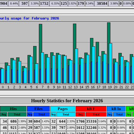
2904
597
1752
125
179
38584
0
8.44%
3.39%
6.35%
5.92%
8.34%
3.98%
0.00%
Hourly Statistics for February 2026
Hits
Files
Pages
kB F
kB In
kB
Avg
Total
Avg
Total
Avg
Total
Avg
Total
Avg
Total
Avg
34
686
30
604
32
644
1766
35316
0
0
0
1.99%
3.43%
2.33%
3.64%
0.00%
46
921
29
587
39
797
1612
32246
0
0
0
2.68%
3.33%
2.89%
3.32%
0.00%
55
1115
31
627
52
1040
1508
30166
0
0
0
3.24%
3.56%
3.77%
3.11%
0.00%