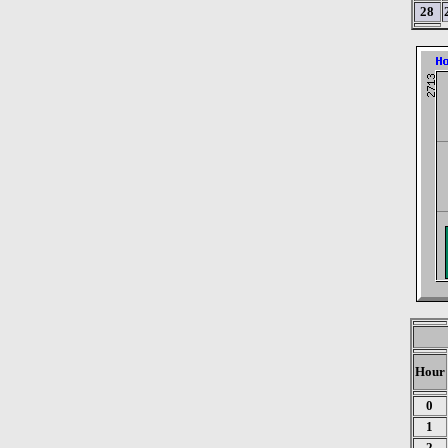
28
Hour
0
1
2